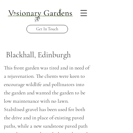
Get In Touch
Blackhall, Edinburgh
This front garden was tired and in need of
a
rejuvenation. The clients were keen to
encourage wildlife and pollinators into
the garden and wanted the garden to be
low maintenance with no lawn.
Stabilised gravel has been used for both
the drive and in place of existing paved
paths, while a new sandstone paved path