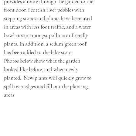
provides a route through the garden to the
front door. Scottish river pebbles with
stepping stones and plants have been used
in areas with less foot traffic, and a water
bowl sits in amongst pollinator friendly
plants. In addition, a sedum 'green roof'
has been added to the bike store.
Photos below show what the garden
looked like before, and when newly
planted. New plants will quickly grow to
spill over edges and fill out the planting
areas