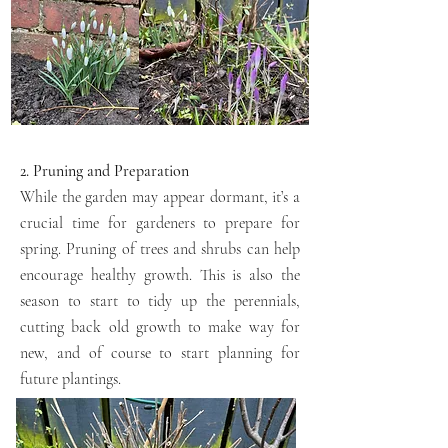
2. Pruning and Preparation
While the garden may appear dormant, it’s a
crucial time for gardeners to prepare for
spring. Pruning of trees and shrubs can help
encourage healthy growth. This is also the
season to start to tidy up the perennials,
cutting back old growth to make way for
new, and of course to start planning for
future plantings.