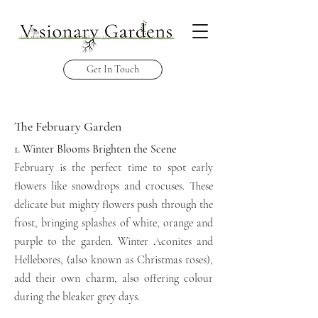
Get In Touch
The February Garden
1. Winter Blooms Brighten the Scene
February is the perfect time to spot early
flowers like snowdrops
and crocuses. These
delicate
but mighty flowers push through the
frost, bringing splashes of white, orange
and
purple to the
garden.
Winter Aconites and
Hellebores, (also known as Christmas
roses),
add their own charm,
also offering colour
during the bleaker
grey
days.