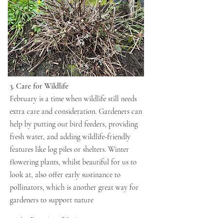
3. Care for Wildlife
February is a time when wildlife still needs
extra care and consideration. Gardeners can
help by putting out bird feeders, providing
fresh water, and adding wildlife-friendly
features like log piles or shelters. Winter
flowering plants, whilst beautiful for us to
look at, also offer early sustinance to
pollinators, which is another great way for
gardeners to support nature