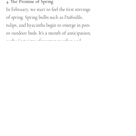
4. The Promise of Spring
In February, we start to feel the first stirrings
of spring. Spring bulbs such as Daffodils,
tulips, and hyacinths begin to emerge in pots
or outdoor beds. It’s a month of anticipation,
as the first signs of warmer weather and
colourful blooms begin to appear, offering a
glimmer of hope, happiness and of the
gardening season to come.