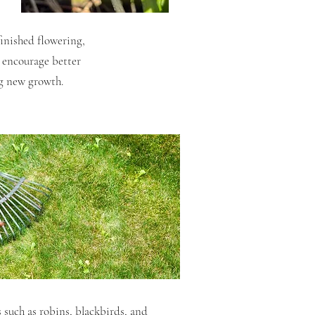
inished flowering,
o encourage better
ng new growth.
 such as robins, blackbirds, and