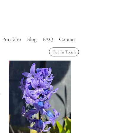
Portfolio
Blog
FAQ
Contact
Get In Touch
.