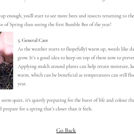
up enough, you'll start to see more bees and insects returning to th
e of Spring than seeing the first Bumble Bee of the year!
5. General Care
As the weather starts to (hopefully) warm up, weeds like d
grow. It’s a good idea to keep on top of them now to prev
Applying mulch around plants can help retain moisture, k
warm, which can be beneficial as temperatures can still fluc
year.
eem quiet, it's quietly preparing for the burst of life and colour th
 prepare for a spring that’s closer than it feels.
Go Back