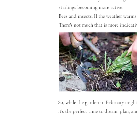
starlings becoming more active.
Bees and insects: If the weather warms 
There's not much that is more indicativ
So, while the garden in February might s
it's the perfect time to dream, plan, and