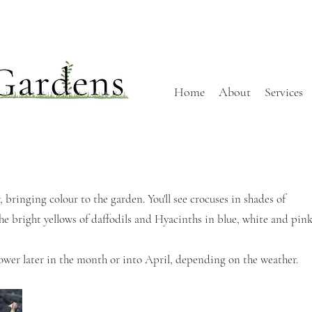
Home
About
Services
 bringing colour to the garden. You'll see crocuses in shades of
the bright yellows of daffodils and Hyacinths in blue, white and pink
lower later in the month or into April, depending on the weather.