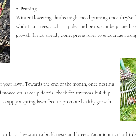
2. Pruning
Winter-flowering shrubs might need pruning once they’ve f
while fruit trees, such as apples and pears, can be pruned t
growth. If not already done, prune roses to encourage stro
for your lawn. Towards the end of the month, once nesting
d moved on, rake up debris, check for any moss buildup,
t to apply a spring lawn feed to promote healthy growth
 birds as they start to build nests and breed. You might notice birds