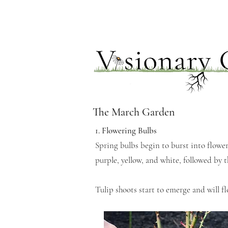
The March Garden
1. Flowering Bulbs
Spring bulbs begin to burst into flower,
purple, yellow, and white, followed by 
Tulip shoots start to emerge and will f