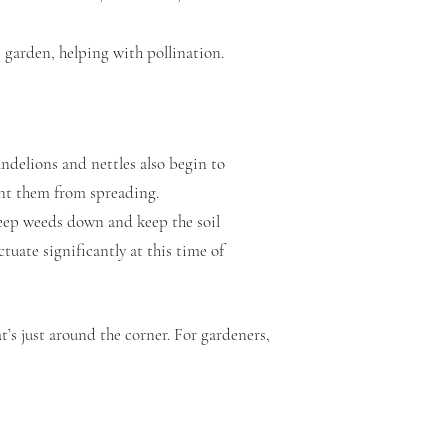
e garden, helping with pollination.
andelions and nettles also begin to
ent them from spreading.
eep weeds down and keep the soil
tuate significantly at this time of
at’s just around the corner. For gardeners,