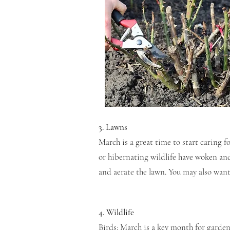
3. Lawns
March is a great time to start caring 
or hibernating wildlife have woken an
and aerate the lawn. You may also wan
4. Wildlife
Birds: March is a key month for garden