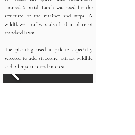
sourced Scottish Larch was used for the
structure of the retainer and steps. A
wildflower turf was also laid in place of
standard lawn.
The planting used a palette especially
selected to add structure, attract wildlife
and offer year-round interest.