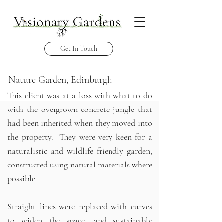
Get In Touch
Nature Garden, Edinburgh
This client was at a loss with what to do
with the overgrown concrete jungle that
had been inherited when they moved into
the property. They were very keen for a
naturalistic and wildlife friendly garden,
constructed using natural materials where
possible
Straight lines were replaced with curves
to widen the space, and sustainably